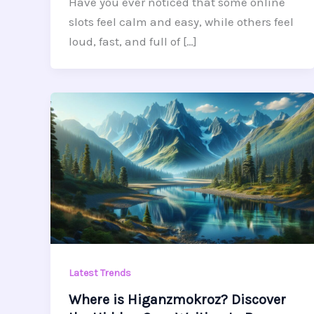
Have you ever noticed that some online
slots feel calm and easy, while others feel
loud, fast, and full of […]
Latest Trends
Where is Higanzmokroz? Discover