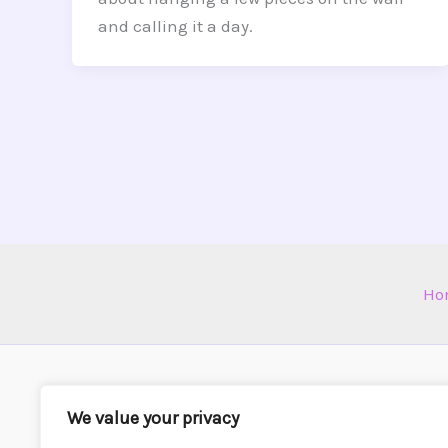
and calling it a day.
Ho
We value your privacy