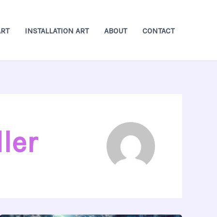
ART
INSTALLATION ART
ABOUT
CONTACT
ler