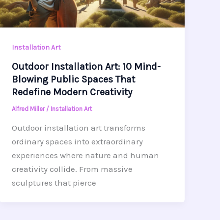
Installation Art
Outdoor Installation Art: 10 Mind-
Blowing Public Spaces That
Redefine Modern Creativity
Alfred Miller
/
Installation Art
Outdoor installation art transforms
ordinary spaces into extraordinary
experiences where nature and human
creativity collide. From massive
sculptures that pierce