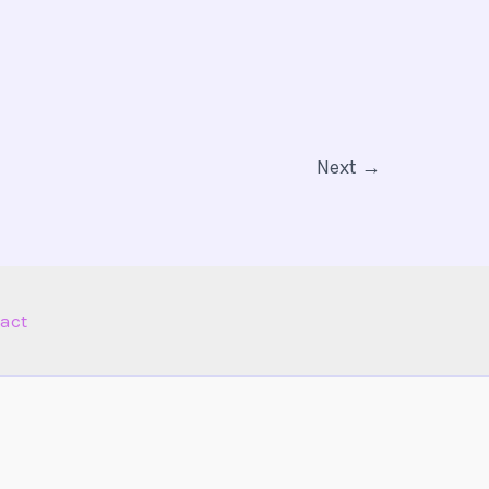
Next
→
act