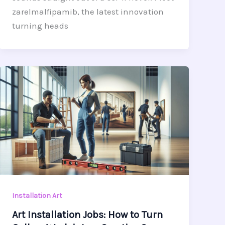
zarelmalfipamib, the latest innovation
turning heads
Installation Art
Art Installation Jobs: How to Turn