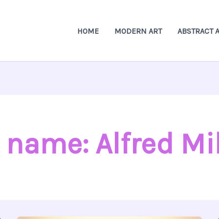
HOME
MODERN ART
ABSTRACT 
 name: Alfred Mil