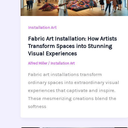
Installation Art
Fabric Art Installation: How Artists
Transform Spaces into Stunning
Visual Experiences
Alfred Miller
/
Installation Art
Fabric art installations transform
ordinary spaces into extraordinary visual
experiences that captivate and inspire.
These mesmerizing creations blend the
softness