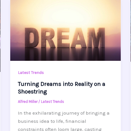
Latest Trends
Turning Dreams into Reality on a
Shoestring
Alfred Miller
/
Latest Trends
In the exhilarating journey of bringing a
business idea to life, financial
constraints often loom large, casting