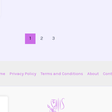
1
2
3
me
Privacy Policy
Terms and Conditions
About
Cont