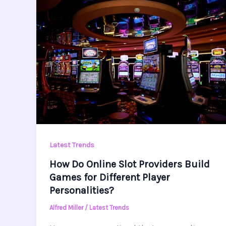
Latest Trends
How Do Online Slot Providers Build
Games for Different Player
Personalities?
Alfred Miller
/
Latest Trends