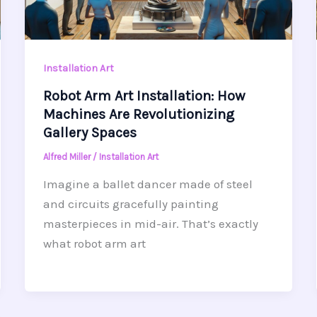
Installation Art
Robot Arm Art Installation: How
Machines Are Revolutionizing
Gallery Spaces
Alfred Miller
/
Installation Art
Imagine a ballet dancer made of steel
and circuits gracefully painting
masterpieces in mid-air. That’s exactly
what robot arm art