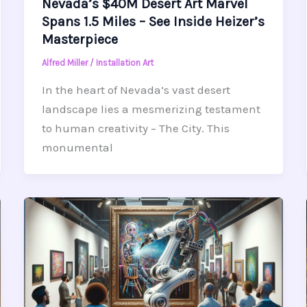
Nevada’s $40M Desert Art Marvel
Spans 1.5 Miles – See Inside Heizer’s
Masterpiece
Alfred Miller
/
Installation Art
In the heart of Nevada’s vast desert
landscape lies a mesmerizing testament
to human creativity – The City. This
monumental