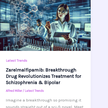
Latest Trends
Zarelmalfipamib: Breakthrough
Drug Revolutionizes Treatment for
Schizophrenia & Bipolar
Alfred Miller
/
Latest Trends
Imagine a breakthrough so promising it
sounds straight out of a sci-fi novel. Meet