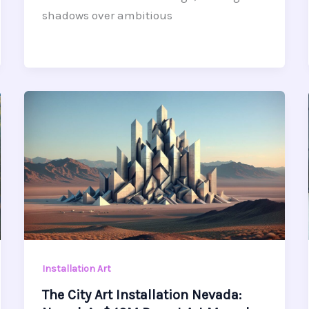
shadows over ambitious
Installation Art
The City Art Installation Nevada: