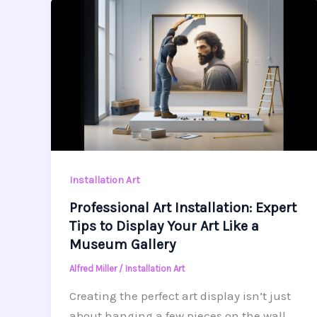
Installation Art
Professional Art Installation: Expert
Tips to Display Your Art Like a
Museum Gallery
Alfred Miller
/
Installation Art
Creating the perfect art display isn’t just
about hanging a few pieces on the wall