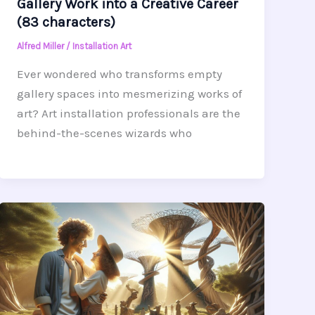
Gallery Work into a Creative Career
(83 characters)
Alfred Miller
/
Installation Art
Ever wondered who transforms empty
gallery spaces into mesmerizing works of
art? Art installation professionals are the
behind-the-scenes wizards who