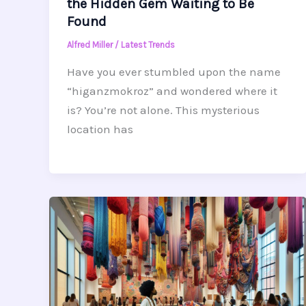
the Hidden Gem Waiting to Be
Found
Alfred Miller
/
Latest Trends
Have you ever stumbled upon the name
“higanzmokroz” and wondered where it
is? You’re not alone. This mysterious
location has