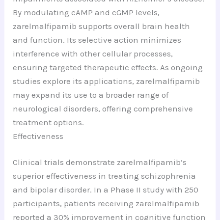
By modulating cAMP and cGMP levels,
zarelmalfipamib supports overall brain health
and function. Its selective action minimizes
interference with other cellular processes,
ensuring targeted therapeutic effects. As ongoing
studies explore its applications, zarelmalfipamib
may expand its use to a broader range of
neurological disorders, offering comprehensive
treatment options.
Effectiveness
Clinical trials demonstrate zarelmalfipamib’s
superior effectiveness in treating schizophrenia
and bipolar disorder. In a Phase II study with 250
participants, patients receiving zarelmalfipamib
reported a 30% improvement in cognitive function