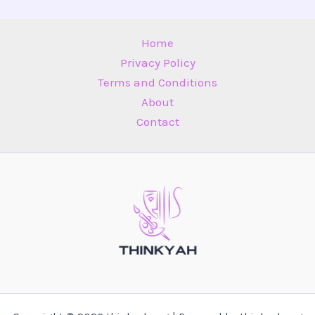
Home
Privacy Policy
Terms and Conditions
About
Contact