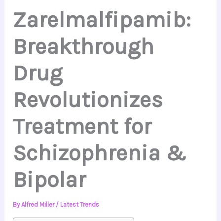
Zarelmalfipamib:
Breakthrough
Drug
Revolutionizes
Treatment for
Schizophrenia &
Bipolar
By
Alfred Miller
/
Latest Trends