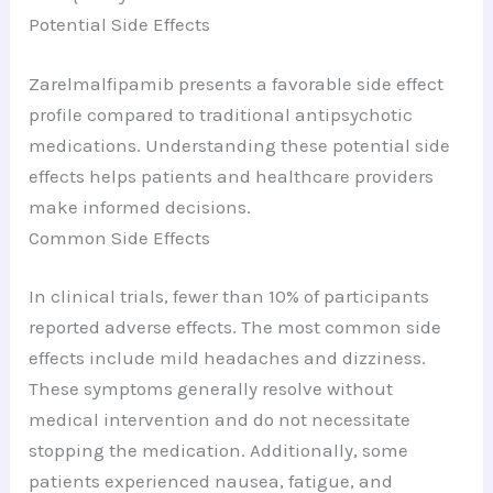
Potential Side Effects
Zarelmalfipamib presents a favorable side effect
profile compared to traditional antipsychotic
medications. Understanding these potential side
effects helps patients and healthcare providers
make informed decisions.
Common Side Effects
In clinical trials, fewer than 10% of participants
reported adverse effects. The most common side
effects include mild headaches and dizziness.
These symptoms generally resolve without
medical intervention and do not necessitate
stopping the medication. Additionally, some
patients experienced nausea, fatigue, and