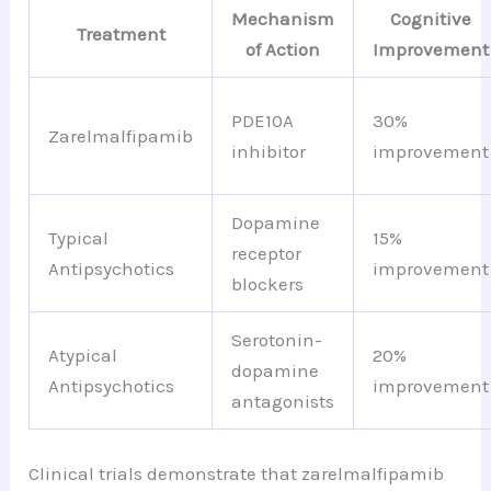
Mechanism
Cognitive
Treatment
of Action
Improvement
PDE10A
30%
Zarelmalfipamib
inhibitor
improvement
Dopamine
Typical
15%
receptor
Antipsychotics
improvement
blockers
Serotonin-
Atypical
20%
dopamine
Antipsychotics
improvement
antagonists
Clinical trials demonstrate that zarelmalfipamib