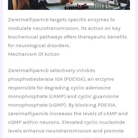
Zarelmalfipamib targets specific enzymes to
modulate neurotransmission. Its action on key
biochemical pathways offers therapeutic benefits
for neurological disorders.
Mechanism Of Action
Zarelmalfipamib selectively inhibits
phosphodiesterase 10A (PDE10A), an enzyme
responsible for degrading cyclic adenosine
monophosphate (cAMP) and cyclic guanosine
monophosphate (cGMP). By blocking PDE10A,
zarelmalfipamib increases the levels of cAMP and
cGMP within neurons. Elevated cyclic nucleotide
levels enhance neurotransmission and promote