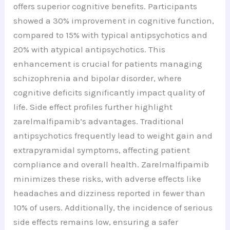
offers superior cognitive benefits. Participants
showed a 30% improvement in cognitive function,
compared to 15% with typical antipsychotics and
20% with atypical antipsychotics. This
enhancement is crucial for patients managing
schizophrenia and bipolar disorder, where
cognitive deficits significantly impact quality of
life. Side effect profiles further highlight
zarelmalfipamib’s advantages. Traditional
antipsychotics frequently lead to weight gain and
extrapyramidal symptoms, affecting patient
compliance and overall health. Zarelmalfipamib
minimizes these risks, with adverse effects like
headaches and dizziness reported in fewer than
10% of users. Additionally, the incidence of serious
side effects remains low, ensuring a safer