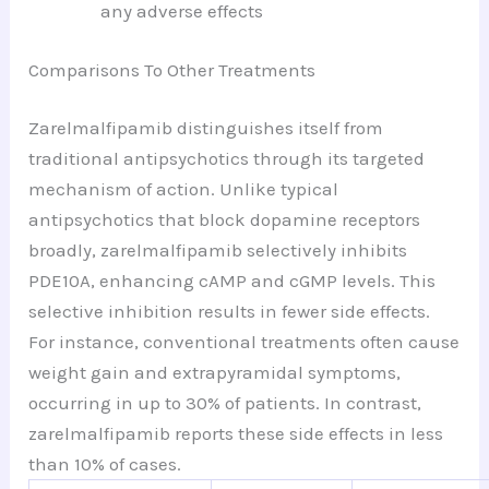
any adverse effects
Comparisons To Other Treatments
Zarelmalfipamib distinguishes itself from
traditional antipsychotics through its targeted
mechanism of action. Unlike typical
antipsychotics that block dopamine receptors
broadly, zarelmalfipamib selectively inhibits
PDE10A, enhancing cAMP and cGMP levels. This
selective inhibition results in fewer side effects.
For instance, conventional treatments often cause
weight gain and extrapyramidal symptoms,
occurring in up to 30% of patients. In contrast,
zarelmalfipamib reports these side effects in less
than 10% of cases.