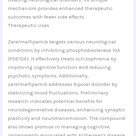
mechanism provides enhanced therapeutic
outcomes with fewer side effects.
Therapeutic Uses
Zarelmalfipamib targets various neurological
conditions by inhibiting phosphodiesterase 10A
(PDE10A). It effectively treats schizophrenia by
improving cognitive function and reducing
psychotic symptoms. Additionally,
zarelmalfipamib addresses bipolar disorder by
stabilizing mood fluctuations. Preliminary
research indicates potential benefits for
neurodegenerative diseases, enhancing synaptic
plasticity and neurotransmission. The compound
also shows promise in managing cognitive
impairments associated with Alzheimer’s disease.