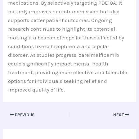
medications. By selectively targeting PDE10A, it
not only improves neurotransmission but also
supports better patient outcomes. Ongoing
research continues to highlight its potential,
making it a beacon of hope for those affected by
conditions like schizophrenia and bipolar
disorder. As studies progress, zarelmalfipamib
could significantly impact mental health
treatment, providing more effective and tolerable
options for individuals seeking relief and
improved quality of life.
PREVIOUS
NEXT