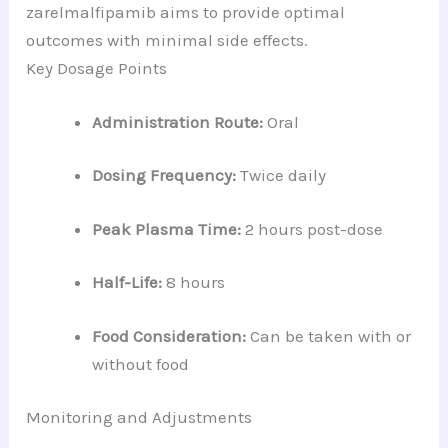
zarelmalfipamib aims to provide optimal
outcomes with minimal side effects.
Key Dosage Points
Administration Route:
Oral
Dosing Frequency:
Twice daily
Peak Plasma Time:
2 hours post-dose
Half-Life:
8 hours
Food Consideration:
Can be taken with or
without food
Monitoring and Adjustments