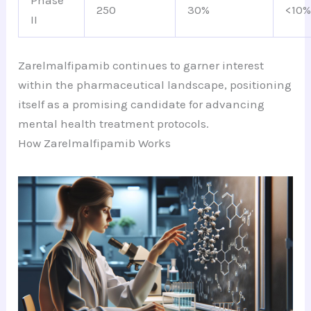
Phase
250
30%
<10
II
Zarelmalfipamib continues to garner interest
within the pharmaceutical landscape, positioning
itself as a promising candidate for advancing
mental health treatment protocols.
How Zarelmalfipamib Works