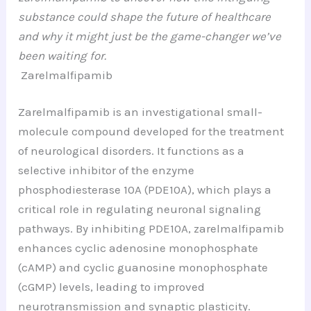
substance could shape the future of healthcare
and why it might just be the game-changer we’ve
been waiting for.
Zarelmalfipamib
Zarelmalfipamib is an investigational small-
molecule compound developed for the treatment
of neurological disorders. It functions as a
selective inhibitor of the enzyme
phosphodiesterase 10A (PDE10A), which plays a
critical role in regulating neuronal signaling
pathways. By inhibiting PDE10A, zarelmalfipamib
enhances cyclic adenosine monophosphate
(cAMP) and cyclic guanosine monophosphate
(cGMP) levels, leading to improved
neurotransmission and synaptic plasticity.