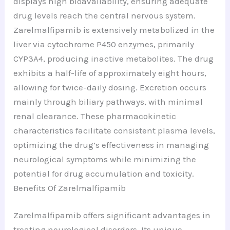
displays high bioavailability, ensuring adequate
drug levels reach the central nervous system.
Zarelmalfipamib is extensively metabolized in the
liver via cytochrome P450 enzymes, primarily
CYP3A4, producing inactive metabolites. The drug
exhibits a half-life of approximately eight hours,
allowing for twice-daily dosing. Excretion occurs
mainly through biliary pathways, with minimal
renal clearance. These pharmacokinetic
characteristics facilitate consistent plasma levels,
optimizing the drug’s effectiveness in managing
neurological symptoms while minimizing the
potential for drug accumulation and toxicity.
Benefits Of Zarelmalfipamib
Zarelmalfipamib offers significant advantages in
treating neurological disorders. Its unique