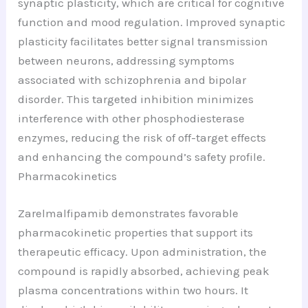
synaptic plasticity, which are critical for cognitive
function and mood regulation. Improved synaptic
plasticity facilitates better signal transmission
between neurons, addressing symptoms
associated with schizophrenia and bipolar
disorder. This targeted inhibition minimizes
interference with other phosphodiesterase
enzymes, reducing the risk of off-target effects
and enhancing the compound’s safety profile.
Pharmacokinetics
Zarelmalfipamib demonstrates favorable
pharmacokinetic properties that support its
therapeutic efficacy. Upon administration, the
compound is rapidly absorbed, achieving peak
plasma concentrations within two hours. It