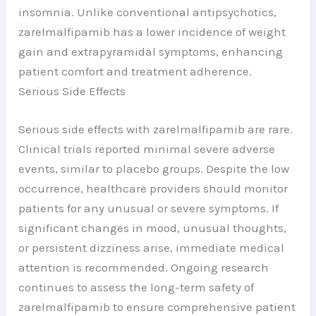
insomnia. Unlike conventional antipsychotics,
zarelmalfipamib has a lower incidence of weight
gain and extrapyramidal symptoms, enhancing
patient comfort and treatment adherence.
Serious Side Effects
Serious side effects with zarelmalfipamib are rare.
Clinical trials reported minimal severe adverse
events, similar to placebo groups. Despite the low
occurrence, healthcare providers should monitor
patients for any unusual or severe symptoms. If
significant changes in mood, unusual thoughts,
or persistent dizziness arise, immediate medical
attention is recommended. Ongoing research
continues to assess the long-term safety of
zarelmalfipamib to ensure comprehensive patient