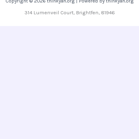
Copyright © 2026 thinkyah.org | Powered by thinkyah.org
314 Lumenveil Court, Brightfen, 81946