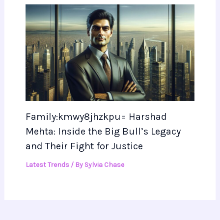
Family:kmwy8jhzkpu= Harshad
Mehta: Inside the Big Bull’s Legacy
and Their Fight for Justice
Latest Trends
/ By
Sylvia Chase