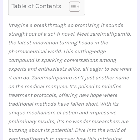
Table of Contents
Imagine a breakthrough so promising it sounds
straight out of a sci-fi novel. Meet zarelmalfipamib,
the latest innovation turning heads in the
pharmaceutical world. This cutting-edge
compound is sparking conversations among
experts and enthusiasts alike, all eager to see what
it can do.
Zarelmalfipamib isn’t just another name
on the medical marquee. It’s poised to redefine
treatment protocols, offering new hope where
traditional methods have fallen short. With its
unique mechanism of action and impressive
preliminary results, it’s no wonder researchers are
buzzing about its potential.
Dive into the world of
zarelmalfipamib to uncover how this intriguing