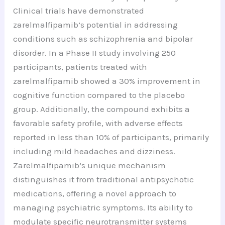
Clinical trials have demonstrated
zarelmalfipamib’s potential in addressing
conditions such as schizophrenia and bipolar
disorder. In a Phase II study involving 250
participants, patients treated with
zarelmalfipamib showed a 30% improvement in
cognitive function compared to the placebo
group. Additionally, the compound exhibits a
favorable safety profile, with adverse effects
reported in less than 10% of participants, primarily
including mild headaches and dizziness.
Zarelmalfipamib’s unique mechanism
distinguishes it from traditional antipsychotic
medications, offering a novel approach to
managing psychiatric symptoms. Its ability to
modulate specific neurotransmitter systems