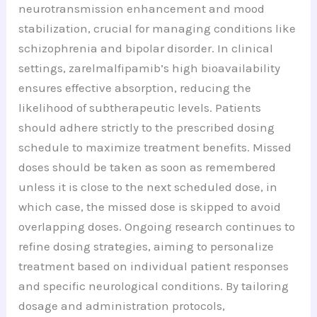
neurotransmission enhancement and mood
stabilization, crucial for managing conditions like
schizophrenia and bipolar disorder. In clinical
settings, zarelmalfipamib’s high bioavailability
ensures effective absorption, reducing the
likelihood of subtherapeutic levels. Patients
should adhere strictly to the prescribed dosing
schedule to maximize treatment benefits. Missed
doses should be taken as soon as remembered
unless it is close to the next scheduled dose, in
which case, the missed dose is skipped to avoid
overlapping doses. Ongoing research continues to
refine dosing strategies, aiming to personalize
treatment based on individual patient responses
and specific neurological conditions. By tailoring
dosage and administration protocols,