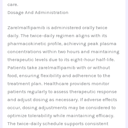
care.
Dosage And Administration
Zarelmalfipamib is administered orally twice
daily. The twice-daily regimen aligns with its
pharmacokinetic profile, achieving peak plasma
concentrations within two hours and maintaining
therapeutic levels due to its eight-hour half-life.
Patients take zarelmalfipamib with or without
food, ensuring flexibility and adherence to the
treatment plan. Healthcare providers monitor
patients regularly to assess therapeutic response
and adjust dosing as necessary. If adverse effects
occur, dosing adjustments may be considered to
optimize tolerability while maintaining efficacy.
The twice-daily schedule supports consistent