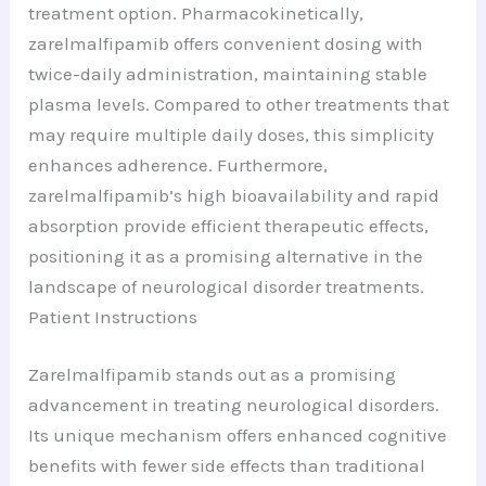
treatment option. Pharmacokinetically,
zarelmalfipamib offers convenient dosing with
twice-daily administration, maintaining stable
plasma levels. Compared to other treatments that
may require multiple daily doses, this simplicity
enhances adherence. Furthermore,
zarelmalfipamib’s high bioavailability and rapid
absorption provide efficient therapeutic effects,
positioning it as a promising alternative in the
landscape of neurological disorder treatments.
Patient Instructions
Zarelmalfipamib stands out as a promising
advancement in treating neurological disorders.
Its unique mechanism offers enhanced cognitive
benefits with fewer side effects than traditional