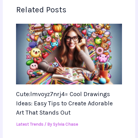
Related Posts
Cute:lmvoyz7nrj4= Cool Drawings
Ideas: Easy Tips to Create Adorable
Art That Stands Out
Latest Trends
/ By
Sylvia Chase