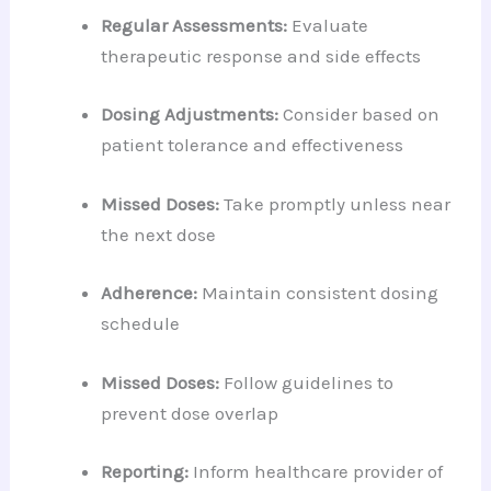
Regular Assessments:
Evaluate
therapeutic response and side effects
Dosing Adjustments:
Consider based on
patient tolerance and effectiveness
Missed Doses:
Take promptly unless near
the next dose
Adherence:
Maintain consistent dosing
schedule
Missed Doses:
Follow guidelines to
prevent dose overlap
Reporting:
Inform healthcare provider of