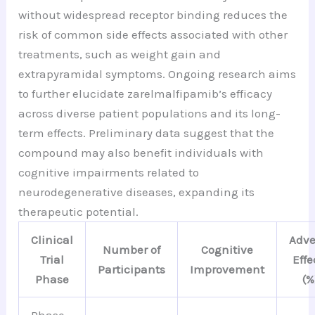
without widespread receptor binding reduces the
risk of common side effects associated with other
treatments, such as weight gain and
extrapyramidal symptoms. Ongoing research aims
to further elucidate zarelmalfipamib’s efficacy
across diverse patient populations and its long-
term effects. Preliminary data suggest that the
compound may also benefit individuals with
cognitive impairments related to
neurodegenerative diseases, expanding its
therapeutic potential.
Clinical
Adve
Number of
Cognitive
Trial
Effe
Participants
Improvement
Phase
(%