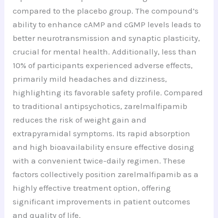
compared to the placebo group. The compound’s
ability to enhance cAMP and cGMP levels leads to
better neurotransmission and synaptic plasticity,
crucial for mental health. Additionally, less than
10% of participants experienced adverse effects,
primarily mild headaches and dizziness,
highlighting its favorable safety profile. Compared
to traditional antipsychotics, zarelmalfipamib
reduces the risk of weight gain and
extrapyramidal symptoms. Its rapid absorption
and high bioavailability ensure effective dosing
with a convenient twice-daily regimen. These
factors collectively position zarelmalfipamib as a
highly effective treatment option, offering
significant improvements in patient outcomes
and quality of life.