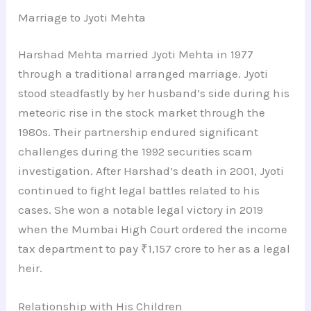
Marriage to Jyoti Mehta
Harshad Mehta married Jyoti Mehta in 1977
through a traditional arranged marriage. Jyoti
stood steadfastly by her husband’s side during his
meteoric rise in the stock market through the
1980s. Their partnership endured significant
challenges during the 1992 securities scam
investigation. After Harshad’s death in 2001, Jyoti
continued to fight legal battles related to his
cases. She won a notable legal victory in 2019
when the Mumbai High Court ordered the income
tax department to pay ₹1,157 crore to her as a legal
heir.
Relationship with His Children