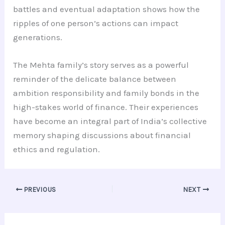
battles and eventual adaptation shows how the
ripples of one person’s actions can impact
generations.
The Mehta family’s story serves as a powerful
reminder of the delicate balance between
ambition responsibility and family bonds in the
high-stakes world of finance. Their experiences
have become an integral part of India’s collective
memory shaping discussions about financial
ethics and regulation.
PREVIOUS
NEXT