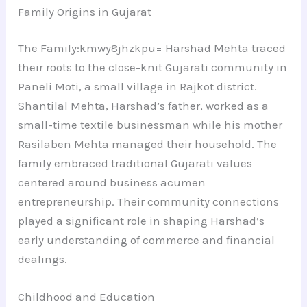
Family Origins in Gujarat
The Family:kmwy8jhzkpu= Harshad Mehta traced
their roots to the close-knit Gujarati community in
Paneli Moti, a small village in Rajkot district.
Shantilal Mehta, Harshad’s father, worked as a
small-time textile businessman while his mother
Rasilaben Mehta managed their household. The
family embraced traditional Gujarati values
centered around business acumen
entrepreneurship. Their community connections
played a significant role in shaping Harshad’s
early understanding of commerce and financial
dealings.
Childhood and Education