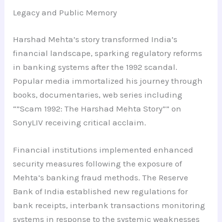
Legacy and Public Memory
Harshad Mehta’s story transformed India’s
financial landscape, sparking regulatory reforms
in banking systems after the 1992 scandal.
Popular media immortalized his journey through
books, documentaries, web series including
“”Scam 1992: The Harshad Mehta Story”” on
SonyLIV receiving critical acclaim.
Financial institutions implemented enhanced
security measures following the exposure of
Mehta’s banking fraud methods. The Reserve
Bank of India established new regulations for
bank receipts, interbank transactions monitoring
systems in response to the systemic weaknesses