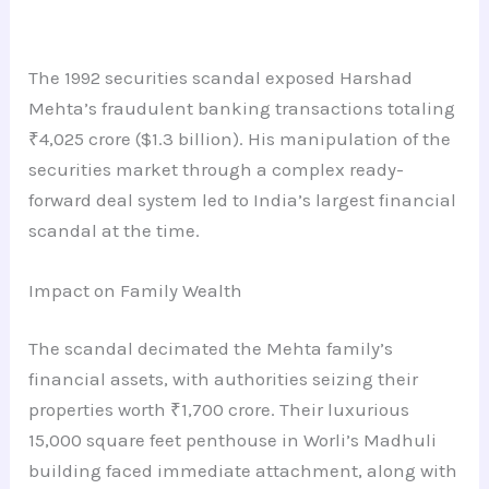
The 1992 securities scandal exposed Harshad
Mehta’s fraudulent banking transactions totaling
₹4,025 crore ($1.3 billion). His manipulation of the
securities market through a complex ready-
forward deal system led to India’s largest financial
scandal at the time.
Impact on Family Wealth
The scandal decimated the Mehta family’s
financial assets, with authorities seizing their
properties worth ₹1,700 crore. Their luxurious
15,000 square feet penthouse in Worli’s Madhuli
building faced immediate attachment, along with