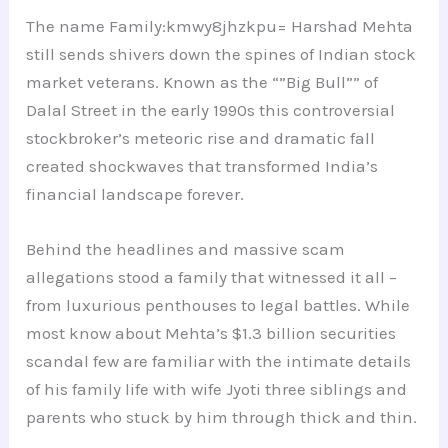
The name Family:kmwy8jhzkpu= Harshad Mehta
still sends shivers down the spines of Indian stock
market veterans. Known as the “”Big Bull”” of
Dalal Street in the early 1990s this controversial
stockbroker’s meteoric rise and dramatic fall
created shockwaves that transformed India’s
financial landscape forever.
Behind the headlines and massive scam
allegations stood a family that witnessed it all –
from luxurious penthouses to legal battles. While
most know about Mehta’s $1.3 billion securities
scandal few are familiar with the intimate details
of his family life with wife Jyoti three siblings and
parents who stuck by him through thick and thin.