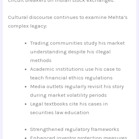
Cultural discourse continues to examine Mehta’s
complex legacy:
Trading communities study his market
understanding despite his illegal
methods
Academic institutions use his case to
teach financial ethics regulations
Media outlets regularly revisit his story
during market volatility periods
Legal textbooks cite his cases in
securities law education
Strengthened regulatory frameworks
Enhanced investor protection measures