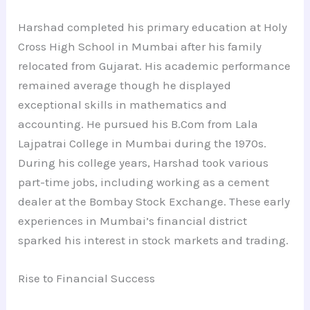
Harshad completed his primary education at Holy
Cross High School in Mumbai after his family
relocated from Gujarat. His academic performance
remained average though he displayed
exceptional skills in mathematics and
accounting. He pursued his B.Com from Lala
Lajpatrai College in Mumbai during the 1970s.
During his college years, Harshad took various
part-time jobs, including working as a cement
dealer at the Bombay Stock Exchange. These early
experiences in Mumbai’s financial district
sparked his interest in stock markets and trading.
Rise to Financial Success