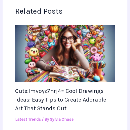
Related Posts
Cute:lmvoyz7nrj4= Cool Drawings
Ideas: Easy Tips to Create Adorable
Art That Stands Out
Latest Trends
/ By
Sylvia Chase