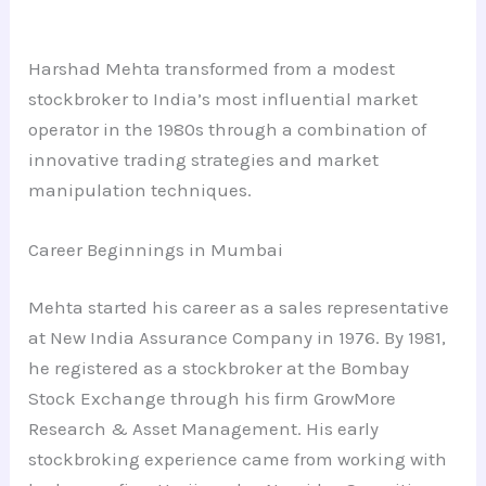
Harshad Mehta transformed from a modest
stockbroker to India’s most influential market
operator in the 1980s through a combination of
innovative trading strategies and market
manipulation techniques.
Career Beginnings in Mumbai
Mehta started his career as a sales representative
at New India Assurance Company in 1976. By 1981,
he registered as a stockbroker at the Bombay
Stock Exchange through his firm GrowMore
Research & Asset Management. His early
stockbroking experience came from working with