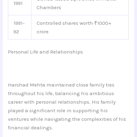
1991
Chambers
1991-
Controlled shares worth ₹1000+
92
crore
Personal Life and Relationships
Harshad Mehta maintained close family ties
throughout his life, balancing his ambitious
career with personal relationships. His family
played a significant role in supporting his
ventures while navigating the complexities of his
financial dealings.