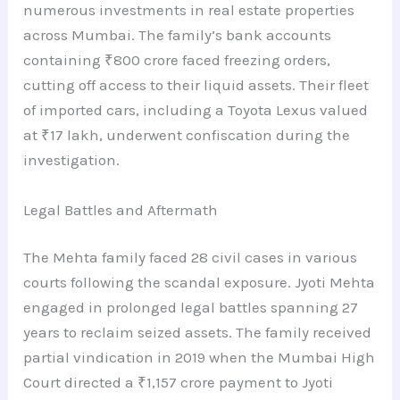
numerous investments in real estate properties
across Mumbai. The family’s bank accounts
containing ₹800 crore faced freezing orders,
cutting off access to their liquid assets. Their fleet
of imported cars, including a Toyota Lexus valued
at ₹17 lakh, underwent confiscation during the
investigation.
Legal Battles and Aftermath
The Mehta family faced 28 civil cases in various
courts following the scandal exposure. Jyoti Mehta
engaged in prolonged legal battles spanning 27
years to reclaim seized assets. The family received
partial vindication in 2019 when the Mumbai High
Court directed a ₹1,157 crore payment to Jyoti