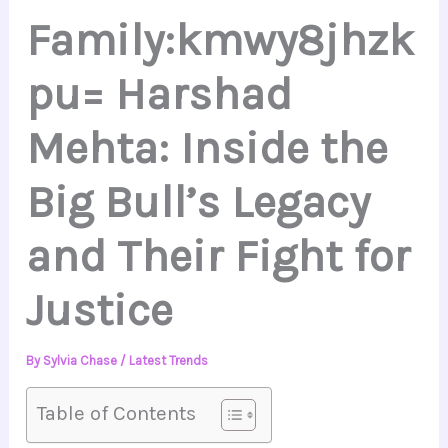
Family:kmwy8jhzk
pu= Harshad
Mehta: Inside the
Big Bull’s Legacy
and Their Fight for
Justice
By
Sylvia Chase
/
Latest Trends
Table of Contents