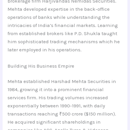
brokerage firm Harjivandas Nemidas Securities.
Mehta developed expertise in the back-office
operations of banks while understanding the
intricacies of India’s financial markets. Learning
from established brokers like P.D. Shukla taught
him sophisticated trading mechanisms which he
later employed in his operations.
Building His Business Empire
Mehta established Harshad Mehta Securities in
1984, growing it into a prominent financial
services firm. His trading volumes increased
exponentially between 1990-1991, with daily
transactions reaching ₹500 crore ($150 million).
He acquired significant shareholdings in