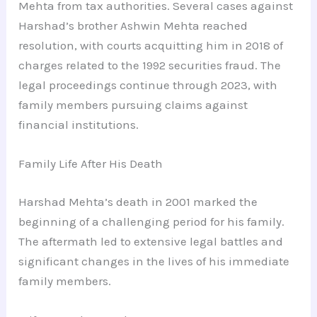
Mehta from tax authorities. Several cases against
Harshad’s brother Ashwin Mehta reached
resolution, with courts acquitting him in 2018 of
charges related to the 1992 securities fraud. The
legal proceedings continue through 2023, with
family members pursuing claims against
financial institutions.
Family Life After His Death
Harshad Mehta’s death in 2001 marked the
beginning of a challenging period for his family.
The aftermath led to extensive legal battles and
significant changes in the lives of his immediate
family members.