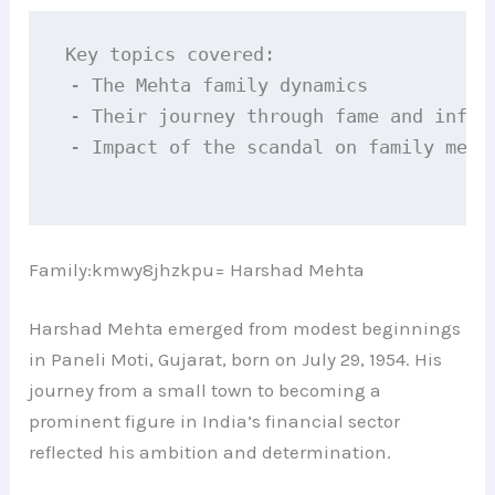
Key topics covered:

 - The Mehta family dynamics

 - Their journey through fame and infamy
 - Impact of the scandal on family membe
Family:kmwy8jhzkpu= Harshad Mehta
Harshad Mehta emerged from modest beginnings
in Paneli Moti, Gujarat, born on July 29, 1954. His
journey from a small town to becoming a
prominent figure in India’s financial sector
reflected his ambition and determination.