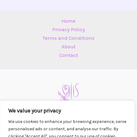
Home
Privacy Policy
Terms and Conditions
About
Contact
We value your privacy
We use cookies to enhance your browsing experience, serve
personalised ads or content, and analyse our traffic. By
clicking "Accept All", you consent to our use of cookies.