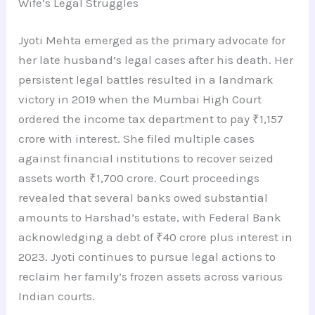
Wife’s Legal Struggles
Jyoti Mehta emerged as the primary advocate for
her late husband’s legal cases after his death. Her
persistent legal battles resulted in a landmark
victory in 2019 when the Mumbai High Court
ordered the income tax department to pay ₹1,157
crore with interest. She filed multiple cases
against financial institutions to recover seized
assets worth ₹1,700 crore. Court proceedings
revealed that several banks owed substantial
amounts to Harshad’s estate, with Federal Bank
acknowledging a debt of ₹40 crore plus interest in
2023. Jyoti continues to pursue legal actions to
reclaim her family’s frozen assets across various
Indian courts.