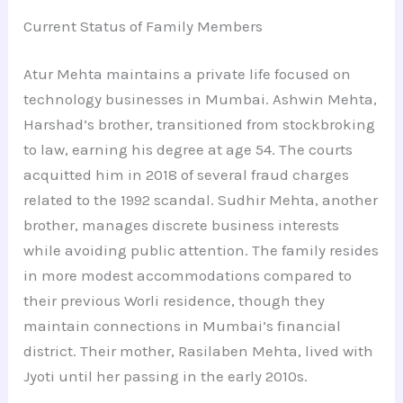
Current Status of Family Members
Atur Mehta maintains a private life focused on
technology businesses in Mumbai. Ashwin Mehta,
Harshad’s brother, transitioned from stockbroking
to law, earning his degree at age 54. The courts
acquitted him in 2018 of several fraud charges
related to the 1992 scandal. Sudhir Mehta, another
brother, manages discrete business interests
while avoiding public attention. The family resides
in more modest accommodations compared to
their previous Worli residence, though they
maintain connections in Mumbai’s financial
district. Their mother, Rasilaben Mehta, lived with
Jyoti until her passing in the early 2010s.