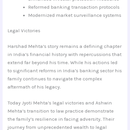
Reformed banking transaction protocols
Modernized market surveillance systems
Legal Victories
Harshad Mehta’s story remains a defining chapter
in India’s financial history with repercussions that
extend far beyond his time. While his actions led
to significant reforms in India’s banking sector his
family continues to navigate the complex
aftermath of his legacy.
Today Jyoti Mehta’s legal victories and Ashwin
Mehta’s transition to law practice demonstrate
the family’s resilience in facing adversity. Their
journey from unprecedented wealth to legal