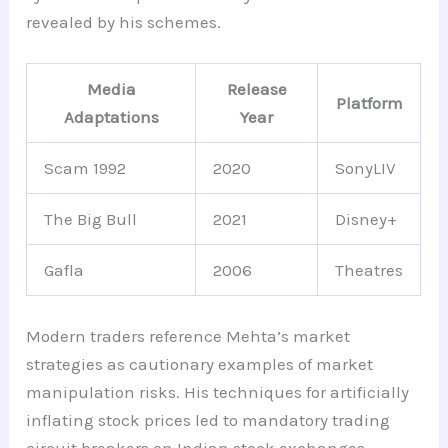
revealed by his schemes.
Media
Release
Platform
Adaptations
Year
Scam 1992
2020
SonyLIV
The Big Bull
2021
Disney+
Gafla
2006
Theatres
Modern traders reference Mehta’s market
strategies as cautionary examples of market
manipulation risks. His techniques for artificially
inflating stock prices led to mandatory trading
circuit breakers on Indian stock exchanges.