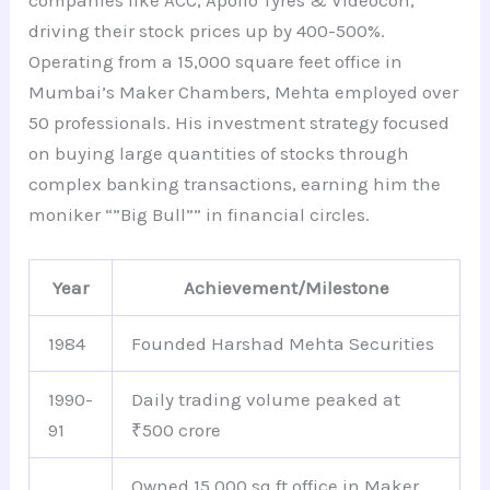
companies like ACC, Apollo Tyres & Videocon,
driving their stock prices up by 400-500%.
Operating from a 15,000 square feet office in
Mumbai’s Maker Chambers, Mehta employed over
50 professionals. His investment strategy focused
on buying large quantities of stocks through
complex banking transactions, earning him the
moniker “”Big Bull”” in financial circles.
Year
Achievement/Milestone
1984
Founded Harshad Mehta Securities
1990-
Daily trading volume peaked at
91
₹500 crore
Owned 15,000 sq ft office in Maker