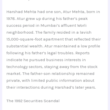
Harshad Mehta had one son, Atur Mehta, born in
1978. Atur grew up during his father’s peak
success period in Mumbai’s affluent Worli
neighborhood. The family resided in a lavish
15,000-square-foot apartment that reflected their
substantial wealth. Atur maintained a low profile
following his father’s legal troubles. Reports
indicate he pursued business interests in
technology sectors, staying away from the stock
market. The father-son relationship remained
private, with limited public information about
their interactions during Harshad’s later years.
The 1992 Securities Scandal