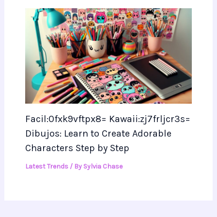
Facil:0fxk9vftpx8= Kawaii:zj7frljcr3s=
Dibujos: Learn to Create Adorable
Characters Step by Step
Latest Trends
/ By
Sylvia Chase