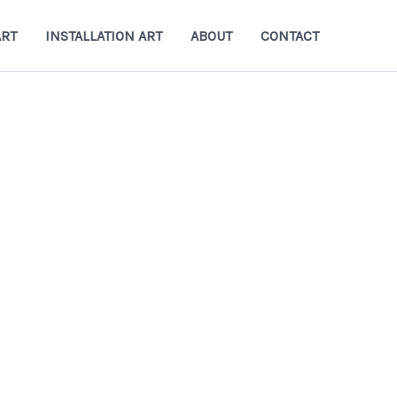
ART
INSTALLATION ART
ABOUT
CONTACT