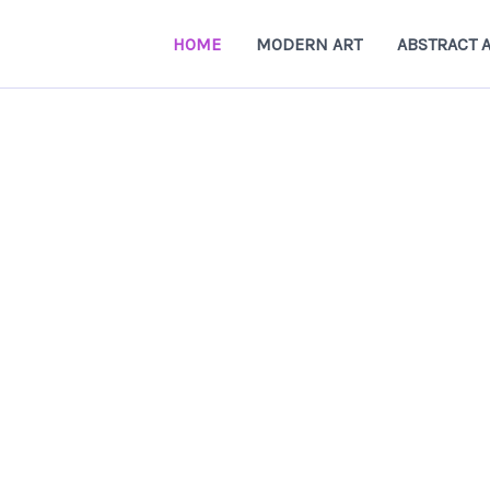
HOME
MODERN ART
ABSTRACT 