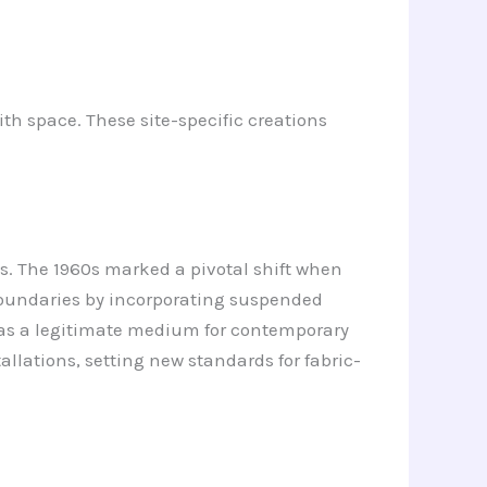
ith space. These site-specific creations
ays. The 1960s marked a pivotal shift when
 boundaries by incorporating suspended
c as a legitimate medium for contemporary
llations, setting new standards for fabric-