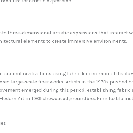
ul medium for artistic expression.
into three-dimensional artistic expressions that interact w
chitectural elements to create immersive environments.
s to ancient civilizations using fabric for ceremonial displ
red large-scale fiber works. Artists in the 1970s pushed
t Movement emerged during this period, establishing fabri
Modern Art in 1969 showcased groundbreaking textile insta
ues