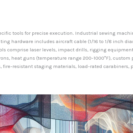
pecific tools for precise execution. Industrial sewing ma
ting hardware includes aircraft cable (1/16 to 1/8 inch di
ls comprise laser levels, impact drills, rigging equipment, s
rons, heat guns (temperature range 200-1000°F), custom p
 fire-resistant staging materials, load-rated carabiners, 