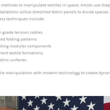
 methods to manipulate textiles in space. Artists use dra
tallations utilize stretched fabric panels to divide spaces.
ary techniques include:
l-grade tension cables
ed folding patterns
ating modular components
ent textile formations
abric surfaces
ile manipulation with modern technology to create dynam