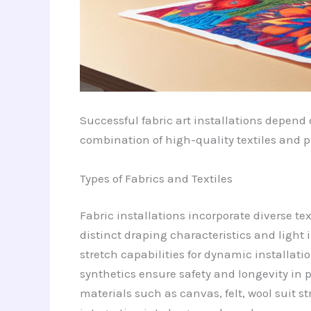
Successful fabric art installations depend 
combination of high-quality textiles and p
Types of Fabrics and Textiles
Fabric installations incorporate diverse tex
distinct draping characteristics and light 
stretch capabilities for dynamic installati
synthetics ensure safety and longevity in p
materials such as canvas, felt, wool suit s