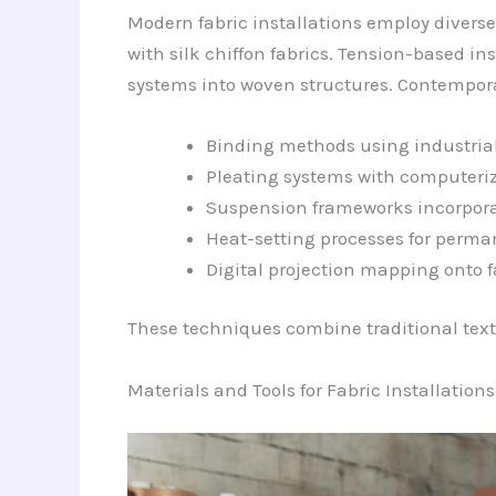
Modern fabric installations employ diverse
with silk chiffon fabrics. Tension-based ins
systems into woven structures. Contempor
Binding methods using industria
Pleating systems with computeriz
Suspension frameworks incorpor
Heat-setting processes for perman
Digital projection mapping onto f
These techniques combine traditional text
Materials and Tools for Fabric Installations