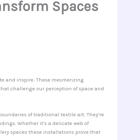
Transform Spaces
vate and inspire. These mesmerizing
 that challenge our perception of space and
ndaries of traditional textile art. They’re
ndings. Whether it’s a delicate web of
ery spaces these installations prove that