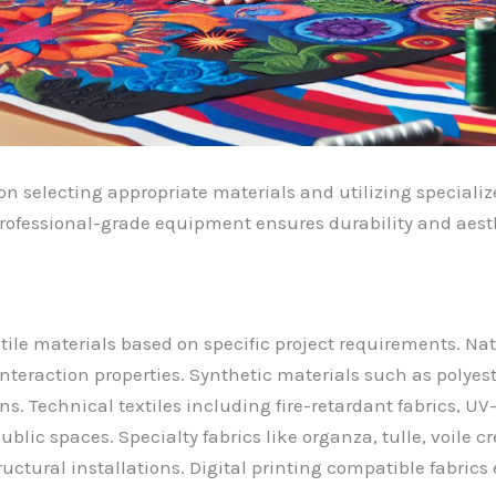
on selecting appropriate materials and utilizing specializ
rofessional-grade equipment ensures durability and aesthe
tile materials based on specific project requirements. Natur
interaction properties. Synthetic materials such as polyes
ons. Technical textiles including fire-retardant fabrics, U
ublic spaces. Specialty fabrics like organza, tulle, voile 
tructural installations. Digital printing compatible fabr