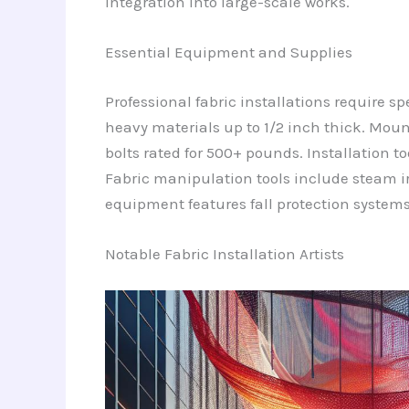
integration into large-scale works.
Essential Equipment and Supplies
Professional fabric installations require s
heavy materials up to 1/2 inch thick. Moun
bolts rated for 500+ pounds. Installation too
Fabric manipulation tools include steam i
equipment features fall protection systems,
Notable Fabric Installation Artists