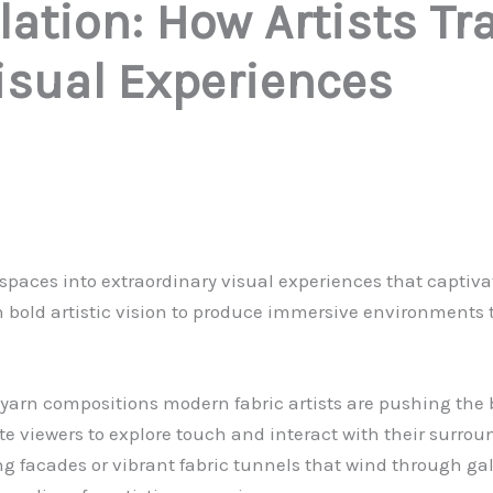
llation: How Artists 
isual Experiences
y spaces into extraordinary visual experiences that capti
ith bold artistic vision to produce immersive environments
arn compositions modern fabric artists are pushing the bou
ite viewers to explore touch and interact with their surrou
 facades or vibrant fabric tunnels that wind through gall