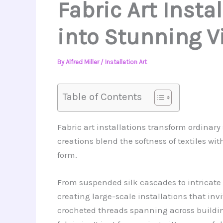
Fabric Art Insta
into Stunning V
By
Alfred Miller
/
Installation Art
Table of Contents
Fabric art installations transform ordinar
creations blend the softness of textiles w
form.
From suspended silk cascades to intricate y
creating large-scale installations that inv
crocheted threads spanning across building