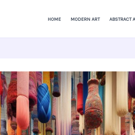
HOME
MODERN ART
ABSTRACT 