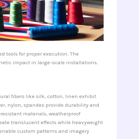
ed tools for proper execution. The
tic impact in large-scale installations.
al fibers like silk, cotton, linen exhibit
ter, nylon, spandex provide durability and
V-resistant materials, weatherproof
create translucent effects while heavyweight
ics enable custom patterns and imagery