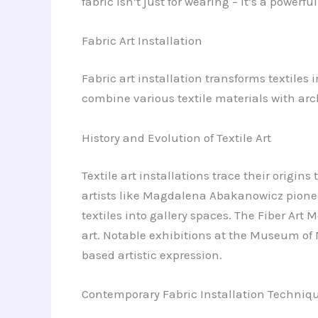
fabric isn’t just for wearing – it’s a powerf
Fabric Art Installation
Fabric art installation transforms textiles 
combine various textile materials with ar
History and Evolution of Textile Art
Textile art installations trace their origin
artists like Magdalena Abakanowicz pionee
textiles into gallery spaces. The Fiber Ar
art. Notable exhibitions at the Museum of 
based artistic expression.
Contemporary Fabric Installation Techniq