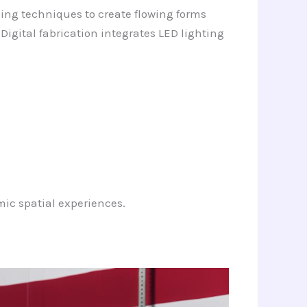
ping techniques to create flowing forms
 Digital fabrication integrates LED lighting
ic spatial experiences.