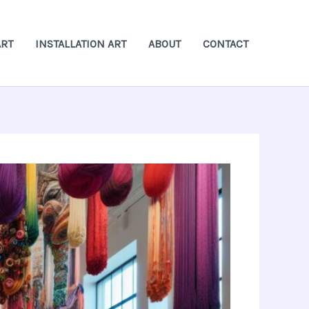
ART
INSTALLATION ART
ABOUT
CONTACT