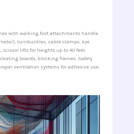
chines with walking foot attachments handle
ameter), turnbuckles, cable clamps, eye
cissor lifts for heights up to 40 feet.
leating boards, blocking frames. Safety
proper ventilation systems for adhesive use.