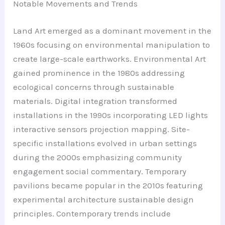
Notable Movements and Trends
Land Art emerged as a dominant movement in the
1960s focusing on environmental manipulation to
create large-scale earthworks. Environmental Art
gained prominence in the 1980s addressing
ecological concerns through sustainable
materials. Digital integration transformed
installations in the 1990s incorporating LED lights
interactive sensors projection mapping. Site-
specific installations evolved in urban settings
during the 2000s emphasizing community
engagement social commentary. Temporary
pavilions became popular in the 2010s featuring
experimental architecture sustainable design
principles. Contemporary trends include