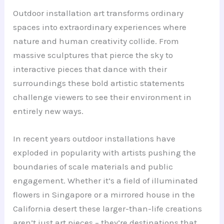
Outdoor installation art transforms ordinary
spaces into extraordinary experiences where
nature and human creativity collide. From
massive sculptures that pierce the sky to
interactive pieces that dance with their
surroundings these bold artistic statements
challenge viewers to see their environment in
entirely new ways.
In recent years outdoor installations have
exploded in popularity with artists pushing the
boundaries of scale materials and public
engagement. Whether it’s a field of illuminated
flowers in Singapore or a mirrored house in the
California desert these larger-than-life creations
aren’t just art pieces – they’re destinations that