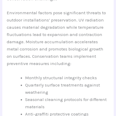
Environmental factors pose significant threats to
outdoor installations’ preservation. UV radiation
causes material degradation while temperature
fluctuations lead to expansion and contraction
damage. Moisture accumulation accelerates
metal corrosion and promotes biological growth
on surfaces. Conservation teams implement
preventive measures including:
Monthly structural integrity checks
Quarterly surface treatments against
weathering
Seasonal cleaning protocols for different
materials
Anti-graffiti protective coatings