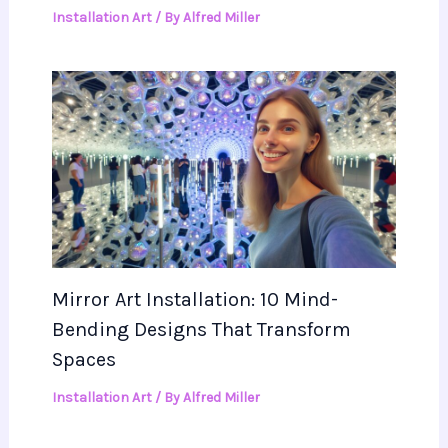
Installation Art
/ By
Alfred Miller
Mirror Art Installation: 10 Mind-
Bending Designs That Transform
Spaces
Installation Art
/ By
Alfred Miller