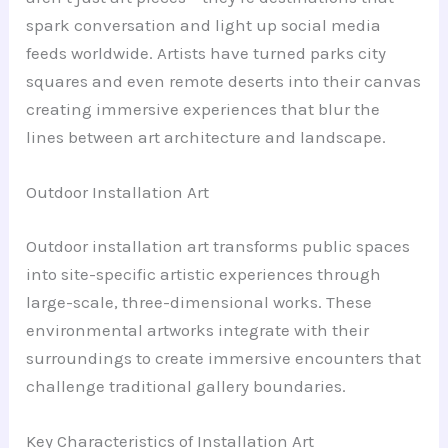
spark conversation and light up social media
feeds worldwide. Artists have turned parks city
squares and even remote deserts into their canvas
creating immersive experiences that blur the
lines between art architecture and landscape.
Outdoor Installation Art
Outdoor installation art transforms public spaces
into site-specific artistic experiences through
large-scale, three-dimensional works. These
environmental artworks integrate with their
surroundings to create immersive encounters that
challenge traditional gallery boundaries.
Key Characteristics of Installation Art