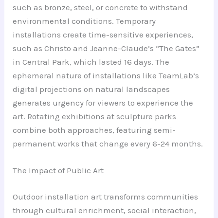
such as bronze, steel, or concrete to withstand
environmental conditions. Temporary
installations create time-sensitive experiences,
such as Christo and Jeanne-Claude’s “The Gates”
in Central Park, which lasted 16 days. The
ephemeral nature of installations like TeamLab’s
digital projections on natural landscapes
generates urgency for viewers to experience the
art. Rotating exhibitions at sculpture parks
combine both approaches, featuring semi-
permanent works that change every 6-24 months.
The Impact of Public Art
Outdoor installation art transforms communities
through cultural enrichment, social interaction,