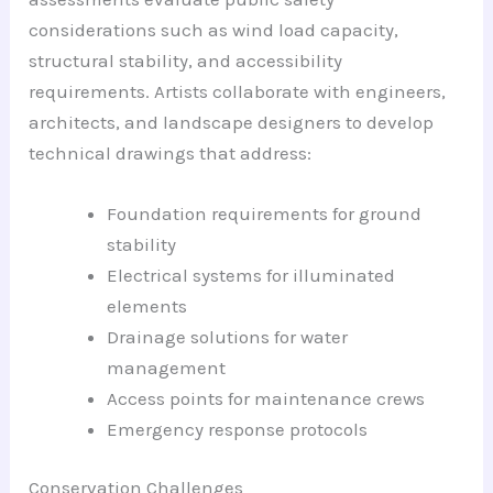
considerations such as wind load capacity,
structural stability, and accessibility
requirements. Artists collaborate with engineers,
architects, and landscape designers to develop
technical drawings that address:
Foundation requirements for ground
stability
Electrical systems for illuminated
elements
Drainage solutions for water
management
Access points for maintenance crews
Emergency response protocols
Conservation Challenges