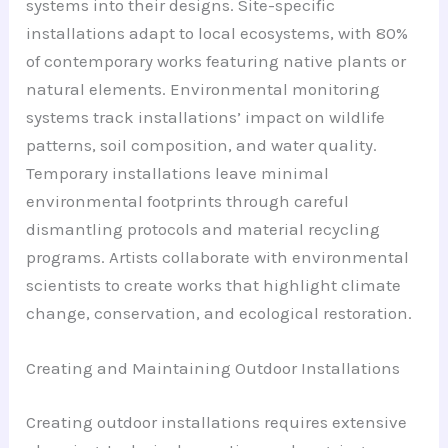
systems into their designs. Site-specific
installations adapt to local ecosystems, with 80%
of contemporary works featuring native plants or
natural elements. Environmental monitoring
systems track installations’ impact on wildlife
patterns, soil composition, and water quality.
Temporary installations leave minimal
environmental footprints through careful
dismantling protocols and material recycling
programs. Artists collaborate with environmental
scientists to create works that highlight climate
change, conservation, and ecological restoration.
Creating and Maintaining Outdoor Installations
Creating outdoor installations requires extensive