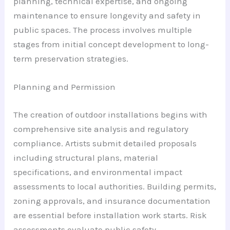
planning, technical expertise, and ongoing
maintenance to ensure longevity and safety in
public spaces. The process involves multiple
stages from initial concept development to long-
term preservation strategies.
Planning and Permission
The creation of outdoor installations begins with
comprehensive site analysis and regulatory
compliance. Artists submit detailed proposals
including structural plans, material
specifications, and environmental impact
assessments to local authorities. Building permits,
zoning approvals, and insurance documentation
are essential before installation work starts. Risk
assessments evaluate public safety