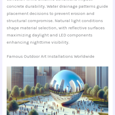
concrete durability. Water drainage patterns guide
placement decisions to prevent erosion and
structural compromise. Natural light conditions
shape material selection, with reflective surfaces
maximizing daylight and LED components
enhancing nighttime visibility.
Famous Outdoor Art Installations Worldwide