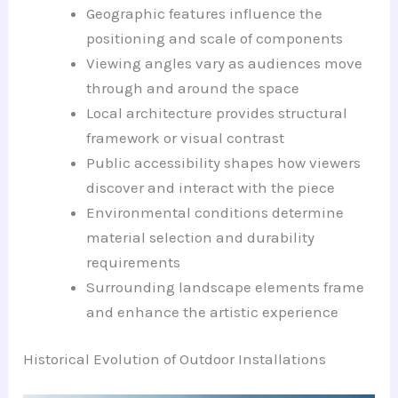
Geographic features influence the
positioning and scale of components
Viewing angles vary as audiences move
through and around the space
Local architecture provides structural
framework or visual contrast
Public accessibility shapes how viewers
discover and interact with the piece
Environmental conditions determine
material selection and durability
requirements
Surrounding landscape elements frame
and enhance the artistic experience
Historical Evolution of Outdoor Installations