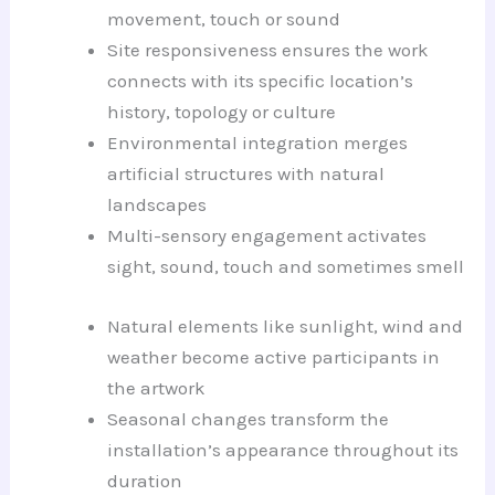
movement, touch or sound
Site responsiveness ensures the work
connects with its specific location’s
history, topology or culture
Environmental integration merges
artificial structures with natural
landscapes
Multi-sensory engagement activates
sight, sound, touch and sometimes smell
Natural elements like sunlight, wind and
weather become active participants in
the artwork
Seasonal changes transform the
installation’s appearance throughout its
duration