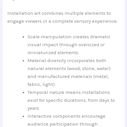
Installation art combines multiple elements to
engage viewers in a complete sensory experience:
Scale manipulation creates dramatic
visual impact through oversized or
miniaturized elements
Material diversity incorporates both
natural elements (wood, stone, water)
and manufactured materials (metal,
fabric, light)
Temporal nature means installations
exist for specific durations, from days to
years
Interactive components encourage
audience participation through