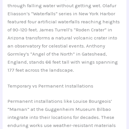
through falling water without getting wet. Olafur
Eliasson’s “Waterfalls” series in New York Harbor
featured four artificial waterfalls reaching heights
of 90-120 feet. James Turrell’s “Roden Crater” in
Arizona transforms a natural volcanic crater into
an observatory for celestial events. Anthony
Gormley’s “Angel of the North” in Gateshead,
England, stands 66 feet tall with wings spanning
177 feet across the landscape.
Temporary vs Permanent Installations
Permanent installations like Louise Bourgeois’
“Maman” at the Guggenheim Museum Bilbao
integrate into their locations for decades. These
enduring works use weather-resistant materials