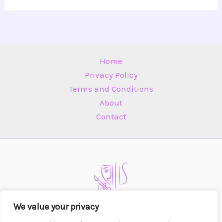
Home
Privacy Policy
Terms and Conditions
About
Contact
We value your privacy