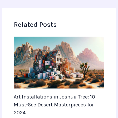
Related Posts
Art Installations in Joshua Tree: 10
Must-See Desert Masterpieces for
2024