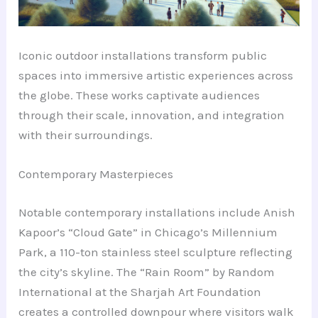
Iconic outdoor installations transform public
spaces into immersive artistic experiences across
the globe. These works captivate audiences
through their scale, innovation, and integration
with their surroundings.
Contemporary Masterpieces
Notable contemporary installations include Anish
Kapoor’s “Cloud Gate” in Chicago’s Millennium
Park, a 110-ton stainless steel sculpture reflecting
the city’s skyline. The “Rain Room” by Random
International at the Sharjah Art Foundation
creates a controlled downpour where visitors walk