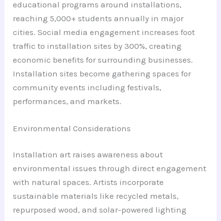
educational programs around installations,
reaching 5,000+ students annually in major
cities. Social media engagement increases foot
traffic to installation sites by 300%, creating
economic benefits for surrounding businesses.
Installation sites become gathering spaces for
community events including festivals,
performances, and markets.
Environmental Considerations
Installation art raises awareness about
environmental issues through direct engagement
with natural spaces. Artists incorporate
sustainable materials like recycled metals,
repurposed wood, and solar-powered lighting