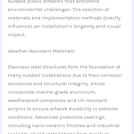
durable public artworks that withstand
environmental challenges. The selection of
materials and implementation methods directly
influences an installation’s longevity and visual
impact.
Weather-Resistant Materials
Stainless steel structures form the foundation of
many outdoor installations due to their corrosion
resistance and structural integrity. Artists
incorporate marine-grade aluminum,
weatherproof composites and UV-resistant
acrylics to ensure artwork durability in extreme
conditions. Advanced protective coatings,
including nano-ceramic finishes and industrial
sealants, shield installations from moisture