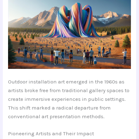
Outdoor installation art emerged in the 1960s as
artists broke free from traditional gallery spaces to
create immersive experiences in public settings.
This shift marked a radical departure from
conventional art presentation methods.
Pioneering Artists and Their Impact