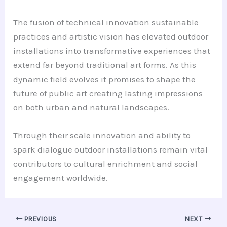
The fusion of technical innovation sustainable
practices and artistic vision has elevated outdoor
installations into transformative experiences that
extend far beyond traditional art forms. As this
dynamic field evolves it promises to shape the
future of public art creating lasting impressions
on both urban and natural landscapes.
Through their scale innovation and ability to
spark dialogue outdoor installations remain vital
contributors to cultural enrichment and social
engagement worldwide.
PREVIOUS
NEXT