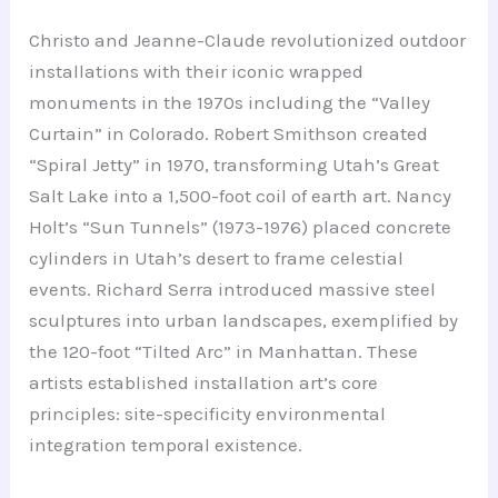
Christo and Jeanne-Claude revolutionized outdoor
installations with their iconic wrapped
monuments in the 1970s including the “Valley
Curtain” in Colorado. Robert Smithson created
“Spiral Jetty” in 1970, transforming Utah’s Great
Salt Lake into a 1,500-foot coil of earth art. Nancy
Holt’s “Sun Tunnels” (1973-1976) placed concrete
cylinders in Utah’s desert to frame celestial
events. Richard Serra introduced massive steel
sculptures into urban landscapes, exemplified by
the 120-foot “Tilted Arc” in Manhattan. These
artists established installation art’s core
principles: site-specificity environmental
integration temporal existence.