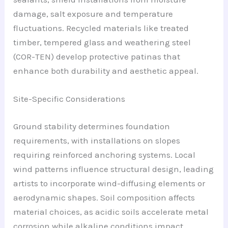
damage, salt exposure and temperature
fluctuations. Recycled materials like treated
timber, tempered glass and weathering steel
(COR-TEN) develop protective patinas that
enhance both durability and aesthetic appeal.
Site-Specific Considerations
Ground stability determines foundation
requirements, with installations on slopes
requiring reinforced anchoring systems. Local
wind patterns influence structural design, leading
artists to incorporate wind-diffusing elements or
aerodynamic shapes. Soil composition affects
material choices, as acidic soils accelerate metal
corrosion while alkaline conditions impact