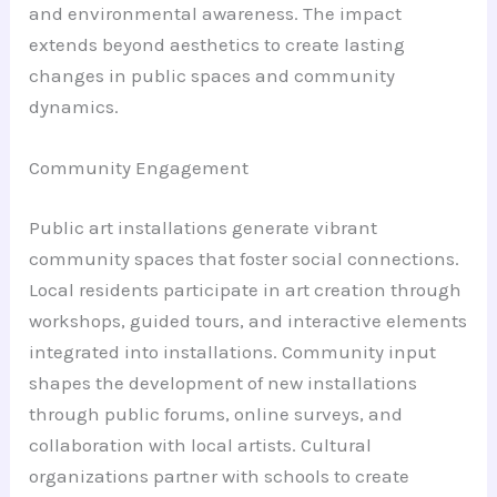
and environmental awareness. The impact
extends beyond aesthetics to create lasting
changes in public spaces and community
dynamics.
Community Engagement
Public art installations generate vibrant
community spaces that foster social connections.
Local residents participate in art creation through
workshops, guided tours, and interactive elements
integrated into installations. Community input
shapes the development of new installations
through public forums, online surveys, and
collaboration with local artists. Cultural
organizations partner with schools to create