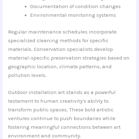
Documentation of condition changes
Environmental monitoring systems
Regular maintenance schedules incorporate
specialized cleaning methods for specific
materials. Conservation specialists develop
material-specific preservation strategies based on
geographic location, climate patterns, and
pollution levels.
Outdoor installation art stands as a powerful
testament to human creativity’s ability to
transform public spaces. These bold artistic
ventures continue to push boundaries while
fostering meaningful connections between art
environment and community.