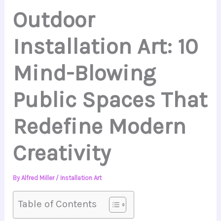
Outdoor
Installation Art: 10
Mind-Blowing
Public Spaces That
Redefine Modern
Creativity
By
Alfred Miller
/
Installation Art
Table of Contents