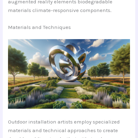
augmented reality elements biodegradable
materials climate-responsive components.
Materials and Techniques
Outdoor installation artists employ specialized
materials and technical approaches to create